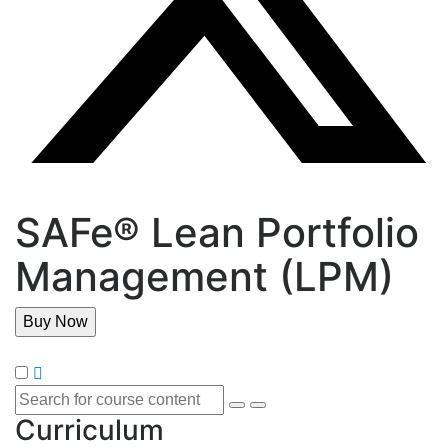
SAFe® Lean Portfolio
Management (LPM)
Buy Now
Curriculum