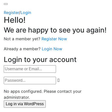
Register
/
Login
Hello!
We are happy to see you again!
Not a member yet?
Register Now
Already a member?
Login Now
Login to your account
No apps configured. Please contact your
administrator.