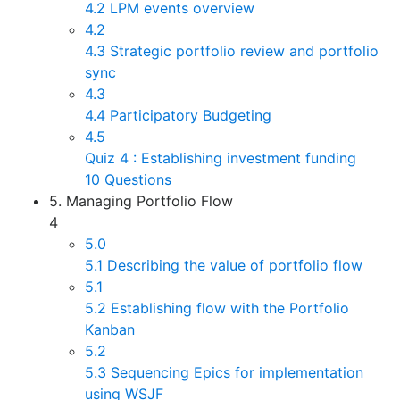
4.2 LPM events overview
4.2
4.3 Strategic portfolio review and portfolio
sync
4.3
4.4 Participatory Budgeting
4.5
Quiz 4 : Establishing investment funding
10 Questions
5. Managing Portfolio Flow
4
5.0
5.1 Describing the value of portfolio flow
5.1
5.2 Establishing flow with the Portfolio
Kanban
5.2
5.3 Sequencing Epics for implementation
using WSJF