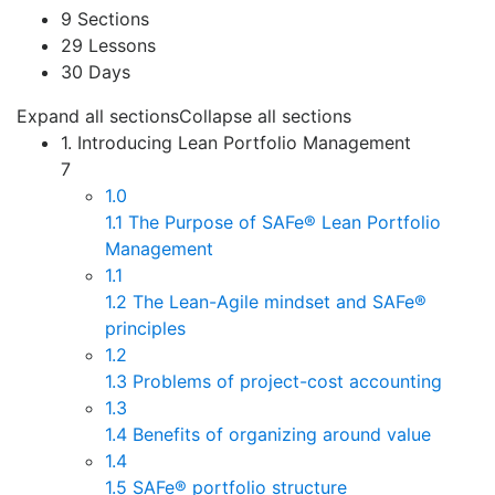
9 Sections
29 Lessons
30 Days
Expand all sections
Collapse all sections
1. Introducing Lean Portfolio Management
7
1.0
1.1 The Purpose of SAFe® Lean Portfolio
Management
1.1
1.2 The Lean-Agile mindset and SAFe®
principles
1.2
1.3 Problems of project-cost accounting
1.3
1.4 Benefits of organizing around value
1.4
1.5 SAFe® portfolio structure