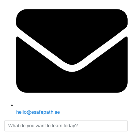
hello@esafepath.ae