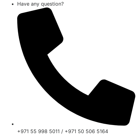
Have any question?
+971 55 998 5011 / +971 50 506 5164