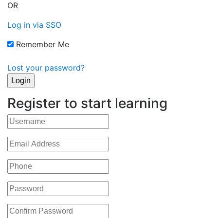
OR
Log in via SSO
Remember Me
Lost your password?
Register to start learning