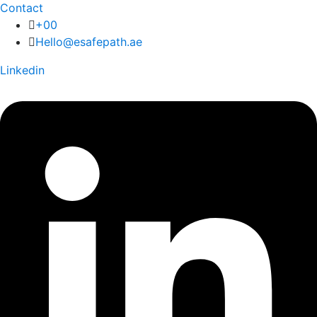
Contact
+00
Hello@esafepath.ae
Linkedin