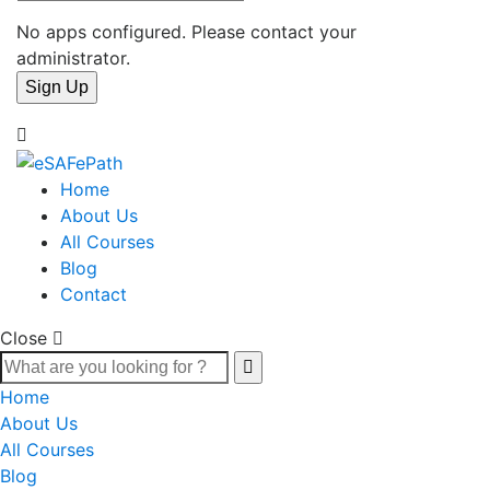
No apps configured. Please contact your
administrator.
Home
About Us
All Courses
Blog
Contact
Close
Home
About Us
All Courses
Blog