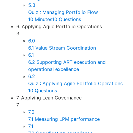
5.3
Quiz : Managing Portfolio Flow
10 Minutes
10 Questions
6. Applying Agile Portfolio Operations
3
6.0
6.1 Value Stream Coordination
6.1
6.2 Supporting ART execution and
operational excellence
6.2
Quiz : Applying Agile Portfolio Operations
10 Questions
7. Applying Lean Governance
7
7.0
7.1 Measuring LPM performance
7.1