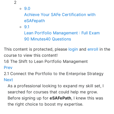
2
9.0
Achieve Your SAFe Certification with
eSAFepath
9.1
Lean Portfolio Management : Full Exam
90 Minutes
40 Questions
This content is protected, please
login
and
enroll
in the
course to view this content!
1.6 The Shift to Lean Portfolio Management
Prev
2.1 Connect the Portfolio to the Enterprise Strategy
Next
As a professional looking to expand my skill set, I
searched for courses that could help me grow.
Before signing up for
eSAFePath
, I knew this was
the right choice to boost my expertise.