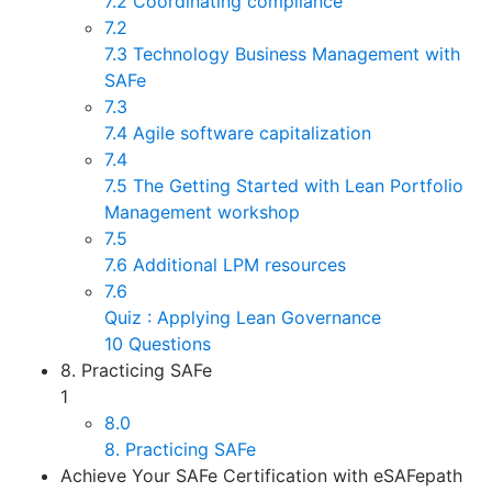
7.2 Coordinating compliance
7.2
7.3 Technology Business Management with
SAFe
7.3
7.4 Agile software capitalization
7.4
7.5 The Getting Started with Lean Portfolio
Management workshop
7.5
7.6 Additional LPM resources
7.6
Quiz : Applying Lean Governance
10 Questions
8. Practicing SAFe
1
8.0
8. Practicing SAFe
Achieve Your SAFe Certification with eSAFepath