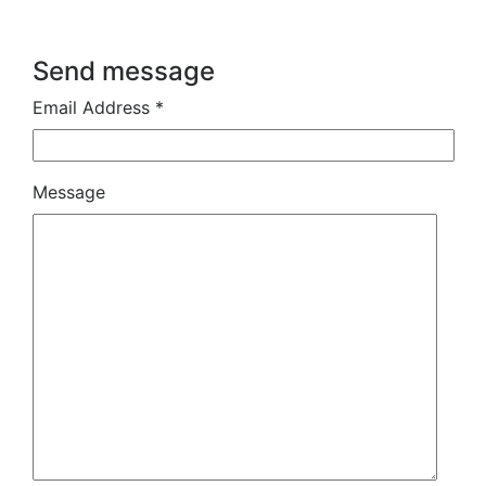
Send message
Email Address *
Message