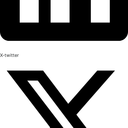
X-twitter