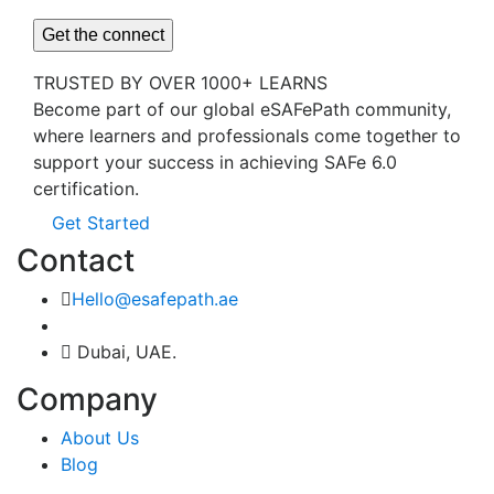
TRUSTED BY OVER 1000+ LEARNS
Become part of our global eSAFePath community,
where learners and professionals come together to
support your success in achieving SAFe 6.0
certification.
Get Started
Contact
Hello@esafepath.ae
Dubai, UAE.
Company
About Us
Blog