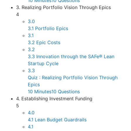
10 Minutes
10 Questions
3. Realizing Portfolio Vision Through Epics
4
3.0
3.1 Portfolio Epics
3.1
3.2 Epic Costs
3.2
3.3 Innovation through the SAFe® Lean
Startup Cycle
3.3
Quiz : Realizing Portfolio Vision Through
Epics
10 Minutes
10 Questions
4. Establishing Investment Funding
5
4.0
4.1 Lean Budget Guardrails
4.1