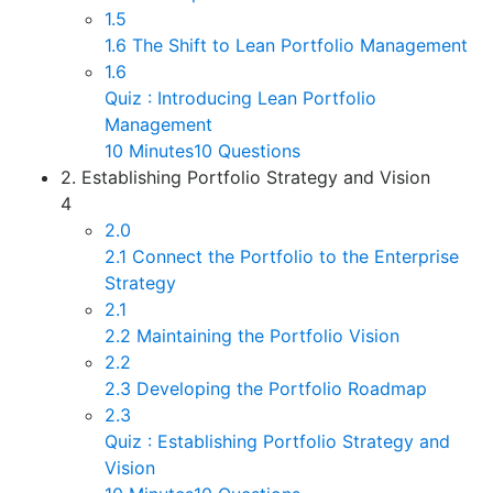
1.5
1.6 The Shift to Lean Portfolio Management
1.6
Quiz : Introducing Lean Portfolio
Management
10 Minutes
10 Questions
2. Establishing Portfolio Strategy and Vision
4
2.0
2.1 Connect the Portfolio to the Enterprise
Strategy
2.1
2.2 Maintaining the Portfolio Vision
2.2
2.3 Developing the Portfolio Roadmap
2.3
Quiz : Establishing Portfolio Strategy and
Vision